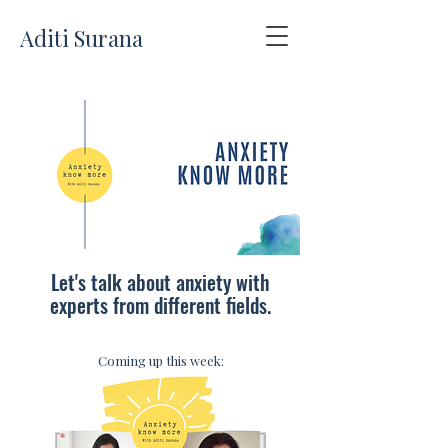
Aditi Surana
Let's talk about anxiety with
experts from different fields.
Coming up this week: