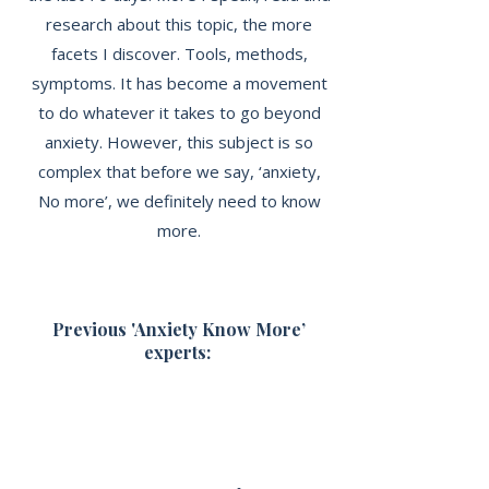
research about this topic, the more
facets I discover. Tools, methods,
symptoms. It has become a movement
to do whatever it takes to go beyond
anxiety. However, this subject is so
complex that before we say, ‘anxiety,
No more’, we definitely need to know
more.
Previous 'Anxiety Know More’
experts: