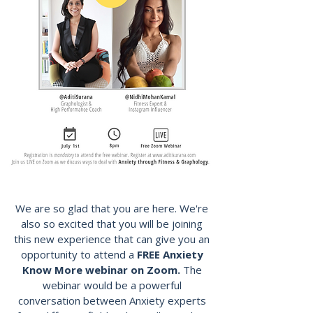
We are so glad that you are here. We're
also so excited that you will be joining
this new experience that can give you an
opportunity to attend a
FREE Anxiety
Know More webinar on Zoom.
The
webinar would be a powerful
conversation between Anxiety experts