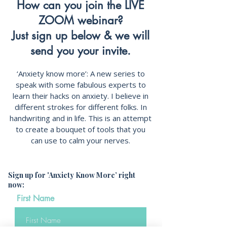
How can you join the LIVE
ZOOM webinar?
Just sign up below & we will
send you your invite.
‘Anxiety know more’: A new series to
speak with some fabulous experts to
learn their hacks on anxiety. I believe in
different strokes for different folks. In
handwriting and in life. This is an attempt
to create a bouquet of tools that you
can use to calm your nerves.
Sign up for 'Anxiety Know More’ right
now:
First Name