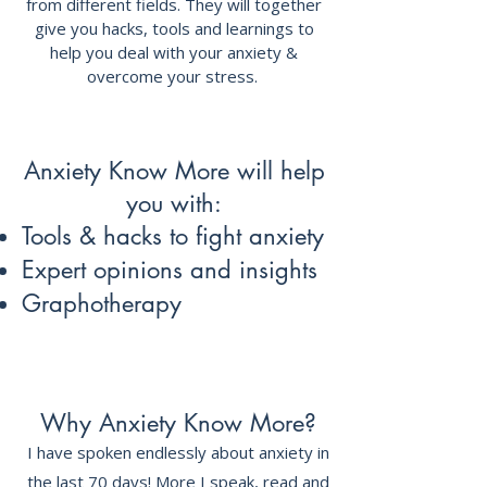
from different fields. They will together
give you hacks, tools and learnings to
help you deal with your anxiety &
overcome your stress.
Anxiety Know More will help
you with:
Tools & hacks to fight anxiety
Expert opinions and insights
Graphotherapy
Why Anxiety Know More?
I have spoken endlessly about anxiety in
the last 70 days! More I speak, read and