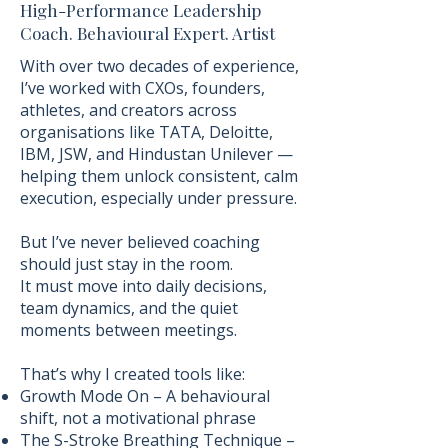
High-Performance Leadership
Coach. Behavioural Expert. Artist
With over two decades of experience,
I’ve worked with CXOs, founders,
athletes, and creators across
organisations like TATA, Deloitte,
IBM, JSW, and Hindustan Unilever —
helping them unlock consistent, calm
execution, especially under pressure.
But I’ve never believed coaching
should just stay in the room.
It must move into daily decisions,
team dynamics, and the quiet
moments between meetings.
That’s why I created tools like:
Growth Mode On – A behavioural
shift, not a motivational phrase
The S-Stroke Breathing Technique –