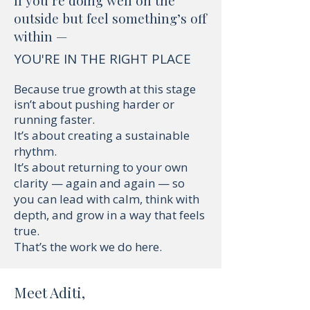
If you’re doing well on the
outside but feel something’s off
within —
YOU'RE IN THE RIGHT PLACE
Because true growth at this stage
isn’t about pushing harder or
running faster.
It’s about creating a sustainable
rhythm.
It’s about returning to your own
clarity — again and again — so
you can lead with calm, think with
depth, and grow in a way that feels
true.
That’s the work we do here.
Meet Aditi,