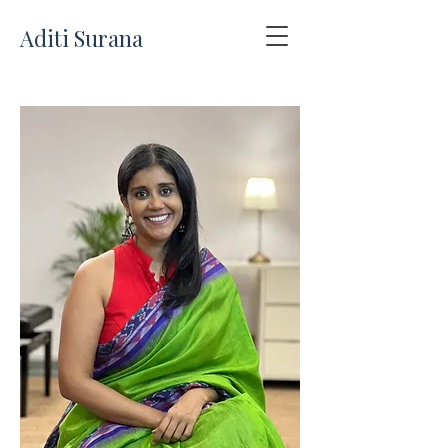
Aditi Surana