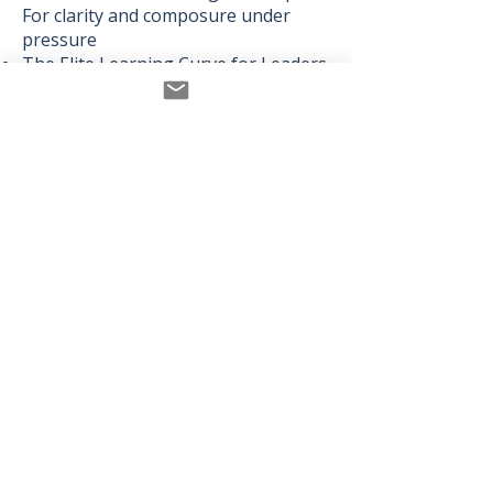
For clarity and composure under
pressure
The Elite Learning Curve for Leaders
– To build growth that actually
sustains
My approach blends science with
story, structure with stillness,
performance with presence.
Whether I’m coaching a CHRO,
performing a spoken-word piece at
the Royal Opera House, or recording
a podcast episode in my journal-lined
studio — the thread is the same:
Clarity is your greatest asset. Let’s
help you return to it.