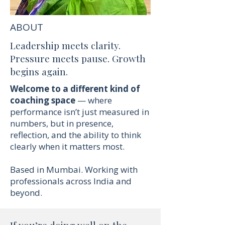
ABOUT
Leadership meets clarity.
Pressure meets pause. Growth
begins again.
Welcome to a different kind of
coaching space
— where
performance isn’t just measured in
numbers, but in presence,
reflection, and the ability to think
clearly when it matters most.
Based in Mumbai. Working with
professionals across India and
beyond.