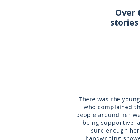
Over 
stories
There was the young 
who complained t
people around her we
being supportive, 
sure enough her
handwriting show