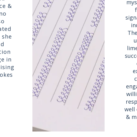
mys
ce &
 no
sign
so
in
lated
The
 she
u
nd
lim
tion
succe
e in
ising
e
rokes
c
eng
will
resp
well
& mu