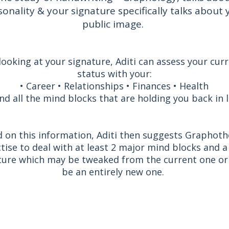
sonality & your signature specifically talks about 
public image.
looking at your signature, Aditi can assess your cur
status with your:
• Career • Relationships • Finances • Health
nd all the mind blocks that are holding you back in li
 on this information, Aditi then suggests Graphot
tise to deal with at least 2 major mind blocks and 
ture which may be tweaked from the current one or
be an entirely new one.