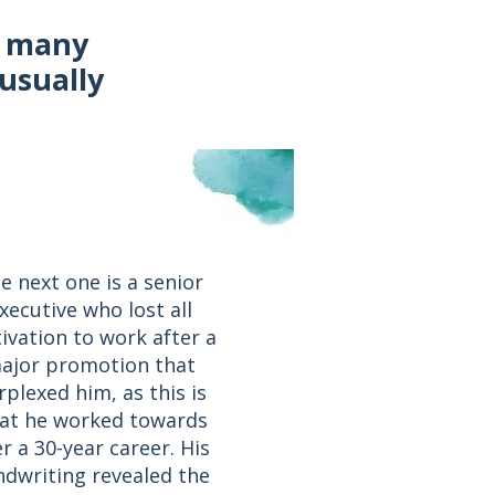
f many
usually
e next one is a senior
xecutive who lost all
ivation to work after a
ajor promotion that
rplexed him, as this is
at he worked towards
r a 30-year career. His
dwriting revealed the