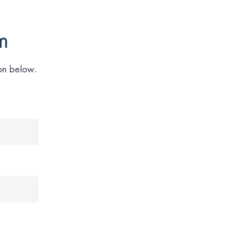
m
ion below.