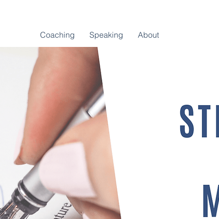
Coaching
Speaking
About