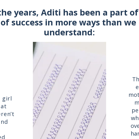
the years, Aditi has been a part o
 of success in more ways than we 
understand:
Th
e
mot
girl
m
hat
pe
ren’t
wh
and
ove
han
ed