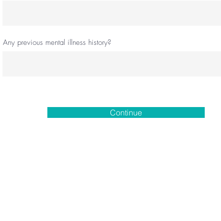
Any previous mental illness history?
Continue