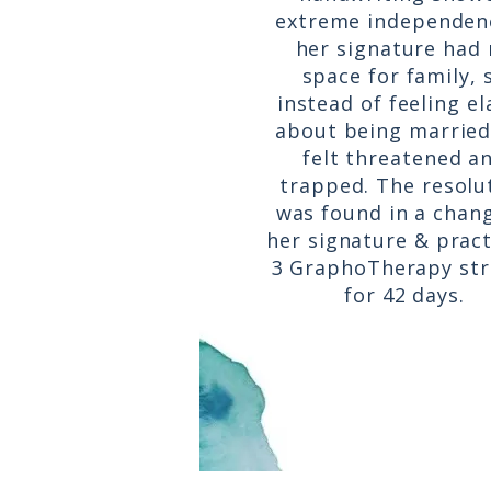
extreme independen
her signature had
space for family, 
instead of feeling e
about being married
felt threatened a
trapped. The resolu
was found in a chang
her signature & pract
3 GraphoTherapy st
for 42 days.