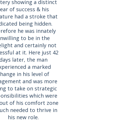
tery showing a distinct
fear of success & his
ature had a stroke that
dicated being hidden.
refore he was innately
nwilling to be in the
elight and certainly not
ssful at it. Here just 42
days later, the man
xperienced a marked
hange in his level of
agement and was more
ing to take on strategic
onsibilities which were
 out of his comfort zone
ch needed to thrive in
his new role.