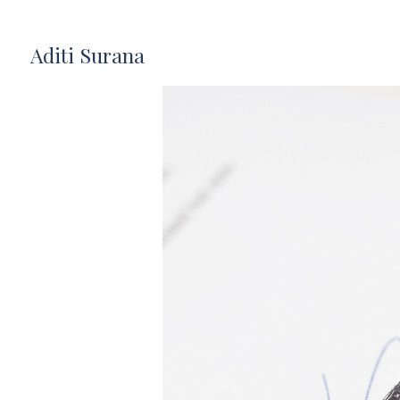
Aditi Surana