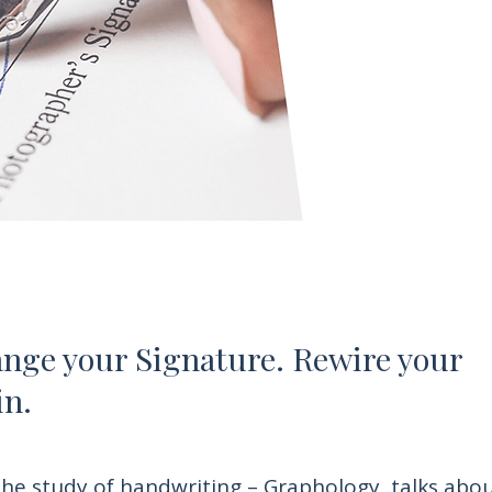
nge your Signature. Rewire your
in.
he study of handwriting – Graphology, talks abo