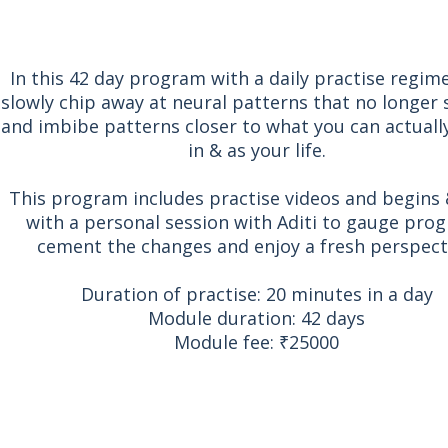
In this 42 day program with a daily practise regim
slowly chip away at neural patterns that no longer 
and imbibe patterns closer to what you can actuall
in & as your life.
This program includes practise videos and begins
with a personal session with Aditi to gauge prog
cement the changes and enjoy a fresh perspect
Duration of practise: 20 minutes in a day
Module duration: 42 days
Module fee: ₹25000