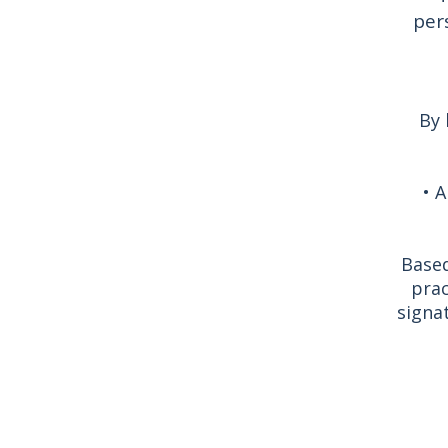
per
By 
• A
Based
prac
signa