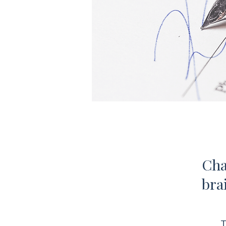
Cha
bra
T