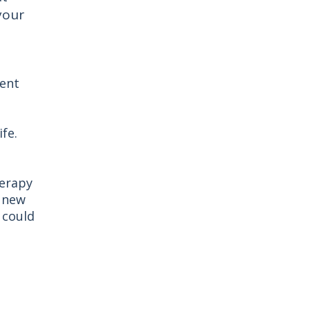
your
rent
fe.
herapy
a new
 could