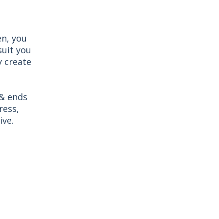
en, you
suit you
y create
 & ends
ress,
ive.