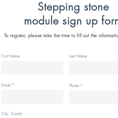
Stepping stone
module sign up for
To register, please take the time to fill out the informat
First Name
Last Name
Email
Phone
City, County