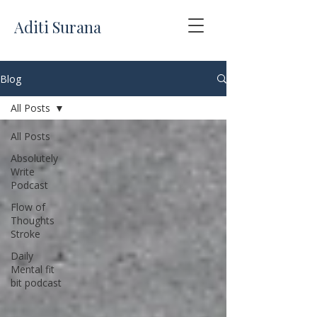
Aditi Surana
Blog
All Posts
All Posts
Absolutely
Write
Podcast
Flow of
Thoughts
Stroke
Daily
Mental fit
bit podcast