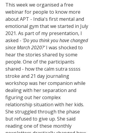
This week we organised a free 
webinar for people to know more 
about APT - India's first mental and 
emotional gym that we started in July 
2021. As part of my presentation, I 
asked - 
‘Do you think you have changed 
since March 2020?’
 I was shocked to 
hear the stories shared by some 
people. One of the participants 
shared - how the calm sutra sssss 
stroke and 21 day journaling 
workshop was her companion while 
dealing with her separation and 
figuring out her complex 
relationship situation with her kids. 
She struggled through the phase 
but refused to give up. She said 
reading one of these monthly 
newsletters drastically changed how 