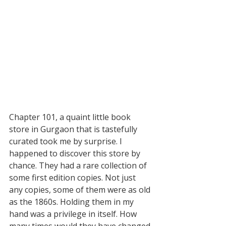
Chapter 101, a quaint little book 
store in Gurgaon that is tastefully 
curated took me by surprise. I 
happened to discover this store by 
chance. They had a rare collection of 
some first edition copies. Not just 
any copies, some of them were as old 
as the 1860s. Holding them in my 
hand was a privilege in itself. How 
many times would they have changed 