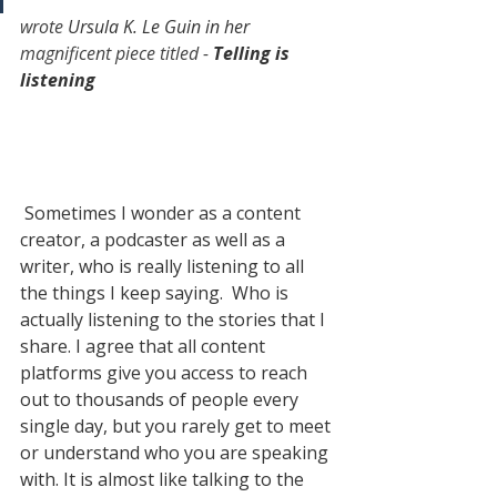
wrote 
Ursula K. Le Guin in her
magnificent piece titled
 - 
Telling is 
listening
 Sometimes I wonder as a content 
creator, a podcaster as well as a 
writer, who is really listening to all 
the things I keep saying.  Who is 
actually listening to the stories that I 
share. I agree that all content 
platforms give you access to reach 
out to thousands of people every 
single day, but you rarely get to meet 
or understand who you are speaking 
with. It is almost like talking to the 