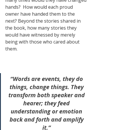
hands?  How would each proud 
owner have handed them to the 
next? Beyond the stories shared in 
the book, how many stories they 
would have witnessed by merely 
being with those who cared about 
them.
“Words are events, they do 
things, change things. They 
transform both speaker and 
hearer; they feed 
understanding or emotion 
back and forth and amplify 
it.” 