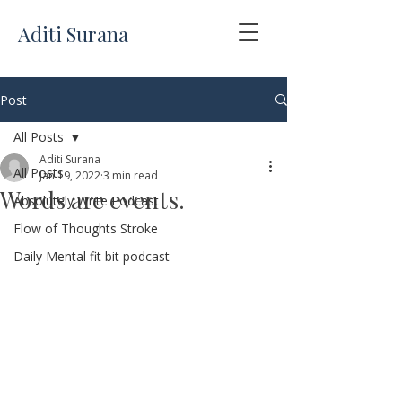
Aditi Surana
Post
All Posts
Aditi Surana
All Posts
Jan 19, 2022
3 min read
Words are events.
Absolutely Write Podcast
Flow of Thoughts Stroke
Daily Mental fit bit podcast