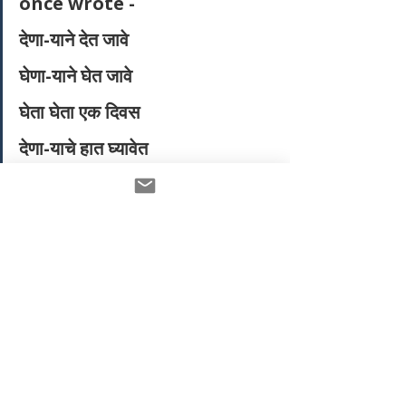
once wrote - 
देणा-याने देत जावे
घेणा-याने घेत जावे
घेता घेता एक दिवस
देणा-याचे हात घ्यावेत
The giver should keep giving, the 
receiver should keep receiving. Until 
one day, when the receiver 
symbolically takes the hands of the 
giver and becomes a giver himself. 
He receives the biggest gift from the 
giver, the willingness to give to 
others. I realised  I have the 
blessings of my teachers who have 