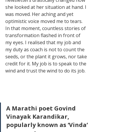
she looked at her situation at hand. I 
was moved. Her aching and yet 
optimistic voice moved me to tears. 
In that moment, countless stories of 
transformation flashed in front of 
my eyes. I realised that my job and 
my duty as coach is not to count the 
seeds, or the plant it grows, nor take 
credit for it. My job is to speak to the 
wind and trust the wind to do its job. 
A Marathi poet Govind 
Vinayak Karandikar, 
popularly known as ‘Vinda’ 