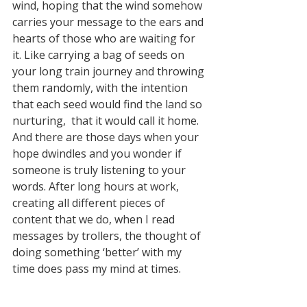
wind, hoping that the wind somehow 
carries your message to the ears and 
hearts of those who are waiting for 
it. Like carrying a bag of seeds on 
your long train journey and throwing 
them randomly, with the intention 
that each seed would find the land so 
nurturing,  that it would call it home. 
And there are those days when your 
hope dwindles and you wonder if 
someone is truly listening to your 
words. After long hours at work, 
creating all different pieces of 
content that we do, when I read 
messages by trollers, the thought of 
doing something ‘better’ with my 
time does pass my mind at times. 